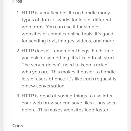
Pros
HTTP is very flexible. It can handle many
types of data. It works for lots of different
web apps. You can use it for simple
websites or complex online tools. It’s good
for sending text, images, videos, and more.
HTTP doesn’t remember things. Each time
you ask for something, it’s like a fresh start.
The server doesn’t need to keep track of
who you are. This makes it easier to handle
lots of users at once. It’s like each request is
a new conversation.
HTTP is good at saving things to use later.
Your web browser can save files it has seen
before. This makes websites load faster.
Cons