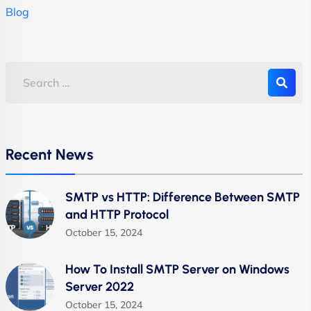
Blog
Recent News
SMTP vs HTTP: Difference Between SMTP
and HTTP Protocol
October 15, 2024
How To Install SMTP Server on Windows
Server 2022
October 15, 2024