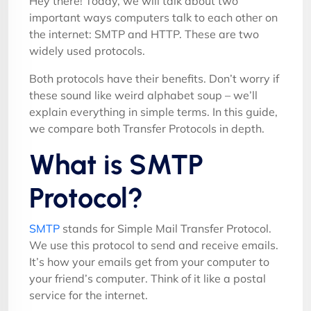
Hey there! Today, we will talk about two
important ways computers talk to each other on
the internet: SMTP and HTTP. These are two
widely used protocols.
Both protocols have their benefits. Don’t worry if
these sound like weird alphabet soup – we’ll
explain everything in simple terms. In this guide,
we compare both Transfer Protocols in depth.
What is SMTP
Protocol?
SMTP
stands for Simple Mail Transfer Protocol.
We use this protocol to send and receive emails.
It’s how your emails get from your computer to
your friend’s computer. Think of it like a postal
service for the internet.