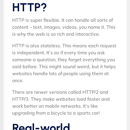
HTTP?
HTTP is super flexible. It can handle all sorts of
content – text, images, videos, you name it. This
is why the web is so rich and interactive.
HTTP is also stateless. This means each request
is independent. It’s as if every time you ask
someone a question, they forget everything you
said before. This might sound weird, but it helps
websites handle lots of people using them at
once.
There are newer versions called HTTP/2 and
HTTP/3. They make websites load faster and
work better on mobile networks. It’s like
upgrading from a bicycle to a sports car!
Real-world