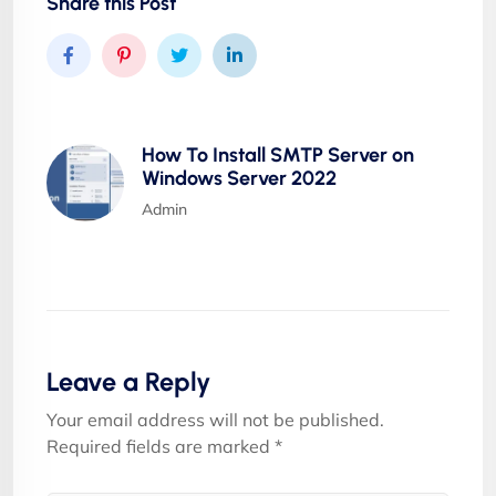
Share this Post
How To Install SMTP Server on
Windows Server 2022
Admin
Leave a Reply
Your email address will not be published.
Required fields are marked
*