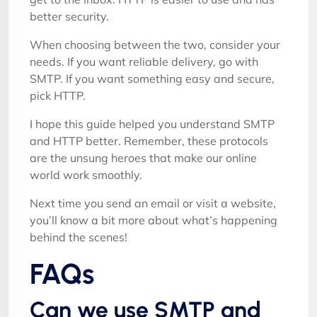
better security.
When choosing between the two, consider your
needs. If you want reliable delivery, go with
SMTP. If you want something easy and secure,
pick HTTP.
I hope this guide helped you understand SMTP
and HTTP better. Remember, these protocols
are the unsung heroes that make our online
world work smoothly.
Next time you send an email or visit a website,
you’ll know a bit more about what’s happening
behind the scenes!
FAQs
Can we use SMTP and