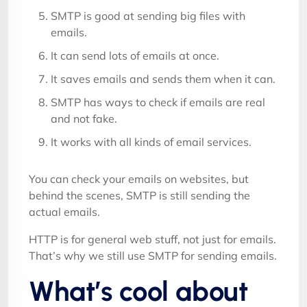
SMTP is good at sending big files with
emails.
It can send lots of emails at once.
It saves emails and sends them when it can.
SMTP has ways to check if emails are real
and not fake.
It works with all kinds of email services.
You can check your emails on websites, but
behind the scenes, SMTP is still sending the
actual emails.
HTTP is for general web stuff, not just for emails.
That’s why we still use SMTP for sending emails.
What’s cool about