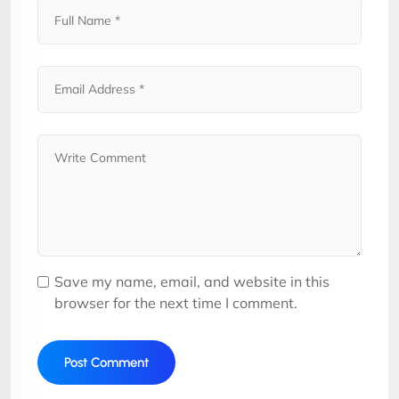
Save my name, email, and website in this
browser for the next time I comment.