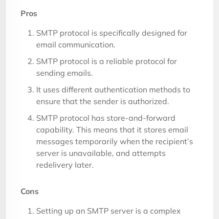
Pros
SMTP protocol is specifically designed for
email communication.
SMTP protocol is a reliable protocol for
sending emails.
It uses different authentication methods to
ensure that the sender is authorized.
SMTP protocol has store-and-forward
capability. This means that it stores email
messages temporarily when the recipient’s
server is unavailable, and attempts
redelivery later.
Cons
Setting up an SMTP server is a complex