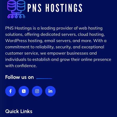
PNS Hostings is a leading provider of web hosting
solutions, offering dedicated servers, cloud hosting,
WordPress hosting, email servers, and more. With a
commitment to reliability, security, and exceptional
customer service, we empower businesses and
individuals to establish and grow their online presence
with confidence.
Follow us on
Quick Links