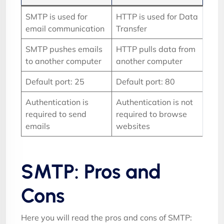
SMTP is used for
HTTP is used for Data
email communication
Transfer
SMTP pushes emails
HTTP pulls data from
to another computer
another computer
Default port: 25
Default port: 80
Authentication is
Authentication is not
required to send
required to browse
emails
websites
SMTP: Pros and
Cons
Here you will read the pros and cons of SMTP: