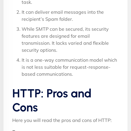
task.
It can deliver email messages into the
recipient’s Spam folder.
While SMTP can be secured, its security
features are designed for email
transmission. It lacks varied and flexible
security options.
It is a one-way communication model which
is not less suitable for request-response-
based communications.
HTTP: Pros and
Cons
Here you will read the pros and cons of HTTP: