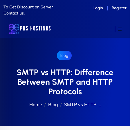
To Get Discount on Server
Login
Register
Contact us.
Blog
SMTP vs HTTP: Difference
Between SMTP and HTTP
Protocols
Home
Blog
SMTP vs HTTP:...