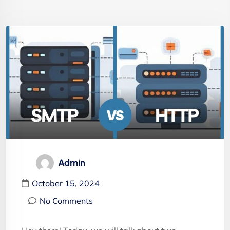
Admin
October 15, 2024
No Comments