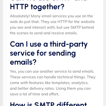
HTTP together?
Absolutely! Many email services you use on the
web do just that. They use HTTP for the website
you see and interact with, but use SMTP behind
the scenes to send and receive emails.
Can I use a third-party
service for sending
emails?
Yes, you can use another service to send emails.
These services can handle technical things. They
come with features like templates, analytics,
and better delivery rates. Using them you can
save a lot of time and effort.
How is SMTP different