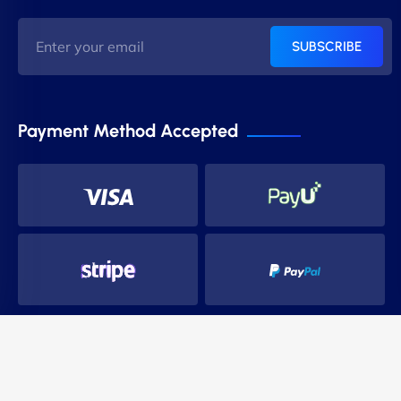
SUBSCRIBE
Payment Method Accepted
Copyright 2014-2024 PnS Hostings. All Rights Reserved