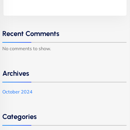
Recent Comments
No comments to show.
Archives
October 2024
Categories