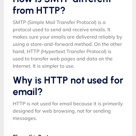
from HTTP?
SMTP (Simple Mail Transfer Protocol) is a
protocol used to send and receive emails. It
makes sure your emails are delivered reliably by
using a store-and-forward method. On the other
hand, HTTP (Hypertext Transfer Protocol) is
used to transfer web pages and data on the
Internet. It is simpler to use.
Why is HTTP not used for
email?
HTTP is not used for email because it is primarily
designed for web browsing, not for sending
messages.