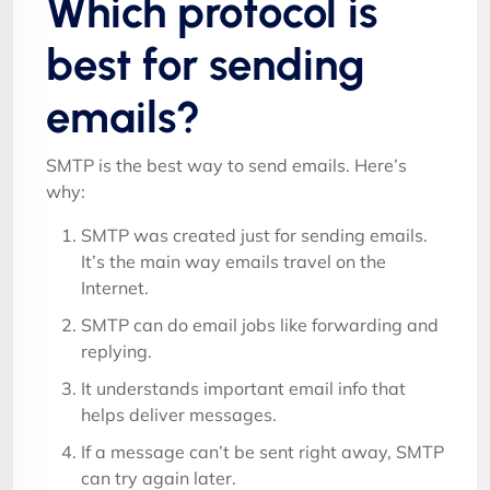
Which protocol is
best for sending
emails?
SMTP is the best way to send emails. Here’s
why:
SMTP was created just for sending emails.
It’s the main way emails travel on the
Internet.
SMTP can do email jobs like forwarding and
replying.
It understands important email info that
helps deliver messages.
If a message can’t be sent right away, SMTP
can try again later.