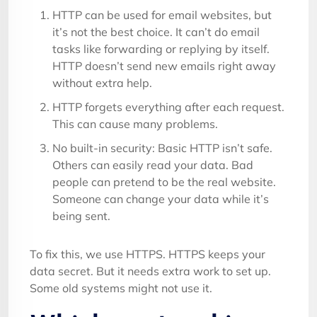
HTTP can be used for email websites, but
it’s not the best choice. It can’t do email
tasks like forwarding or replying by itself.
HTTP doesn’t send new emails right away
without extra help.
HTTP forgets everything after each request.
This can cause many problems.
No built-in security: Basic HTTP isn’t safe.
Others can easily read your data. Bad
people can pretend to be the real website.
Someone can change your data while it’s
being sent.
To fix this, we use HTTPS. HTTPS keeps your
data secret. But it needs extra work to set up.
Some old systems might not use it.