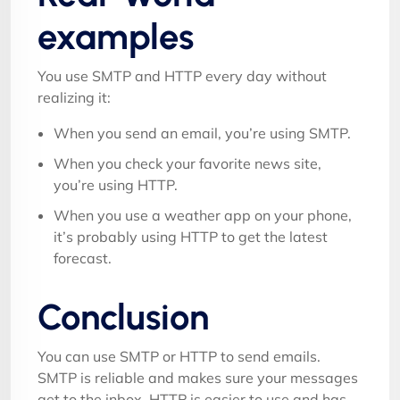
examples
You use SMTP and HTTP every day without
realizing it:
When you send an email, you’re using SMTP.
When you check your favorite news site,
you’re using HTTP.
When you use a weather app on your phone,
it’s probably using HTTP to get the latest
forecast.
Conclusion
You can use SMTP or HTTP to send emails.
SMTP is reliable and makes sure your messages
get to the inbox. HTTP is easier to use and has