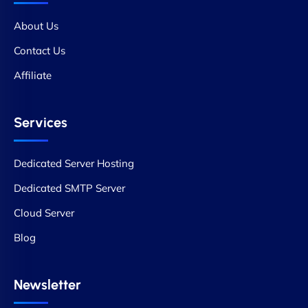
About Us
Contact Us
Affiliate
Services
Dedicated Server Hosting
Dedicated SMTP Server
Cloud Server
Blog
Newsletter