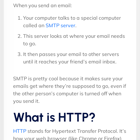
When you send an email:
Your computer talks to a special computer
called an
SMTP server
.
This server looks at where your email needs
to go.
It then passes your email to other servers
until it reaches your friend’s email inbox.
SMTP is pretty cool because it makes sure your
emails get where they’re supposed to go, even if
the other person’s computer is turned off when
you send it.
What is HTTP?
HTTP
stands for Hypertext Transfer Protocol. It’s
how your web browser (like Chrome or Firefox)