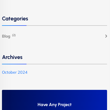
Categories
(2)
Blog
Archives
October 2024
Have Any Project