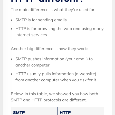
The main difference is what they’re used for:
SMTP is for sending emails.
HTTP is for browsing the web and using many
internet services.
Another big difference is how they work:
SMTP pushes information (your email) to
another computer.
HTTP usually pulls information (a website)
from another computer when you ask for it.
Below, In this table, we showed you how both
SMTP and HTTP protocols are different.
SMTP
HTTP