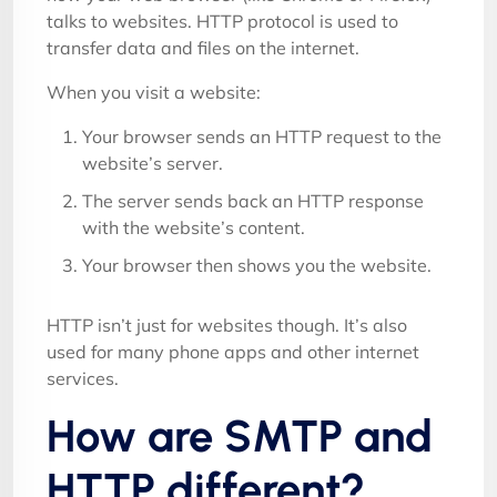
talks to websites. HTTP protocol is used to
transfer data and files on the internet.
When you visit a website:
Your browser sends an HTTP request to the
website’s server.
The server sends back an HTTP response
with the website’s content.
Your browser then shows you the website.
HTTP isn’t just for websites though. It’s also
used for many phone apps and other internet
services.
How are SMTP and
HTTP different?