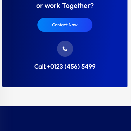
or work Together?
Contact Now
Call:+0123 (456) 5499