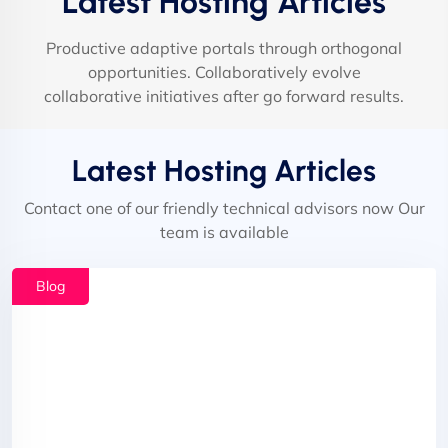
Latest Hosting Articles
Productive adaptive portals through orthogonal
opportunities. Collaboratively evolve
collaborative initiatives after go forward results.
Latest Hosting Articles
Contact one of our friendly technical advisors now Our
team is available
Blog