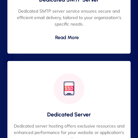
Dedicated SMTP server service ensures secure and
efficient email delivery, tailored to your organization's
specific needs.
Read More
Dedicated Server
Dedicated server hosting offers exclusive resources and
enhanced performance for your website or application's