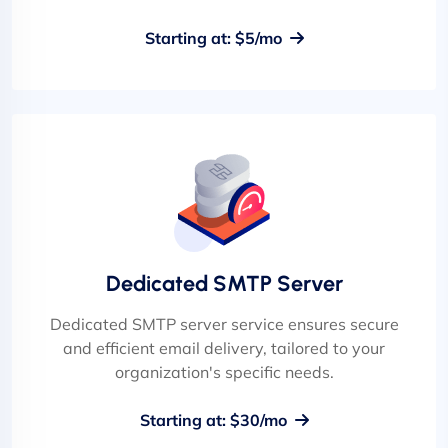
Starting at: $5/mo
Dedicated SMTP Server
Dedicated SMTP server service ensures secure
and efficient email delivery, tailored to your
organization's specific needs.
Starting at: $30/mo