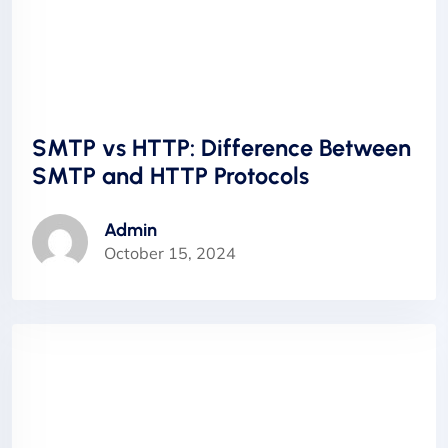
SMTP vs HTTP: Difference Between
SMTP and HTTP Protocols
Admin
October 15, 2024