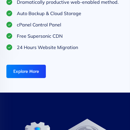
Dramatically productive web-enabled method.
Auto Backup & Cloud Storage
cPanel Control Panel
Free Supersonic CDN
24 Hours Website Migration
Explore More