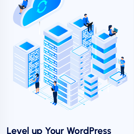
Level up Your WordPress