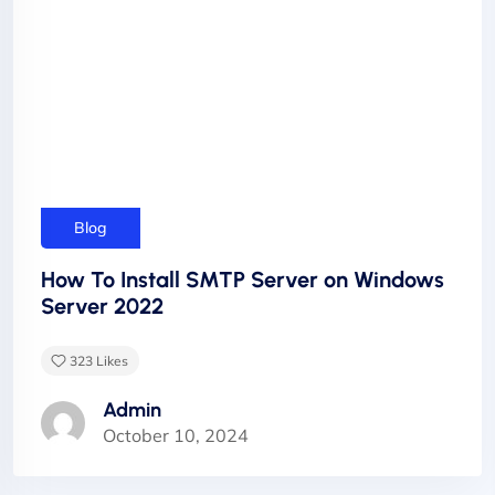
Blog
How To Install SMTP Server on Windows
Server 2022
323
Likes
Admin
October 10, 2024