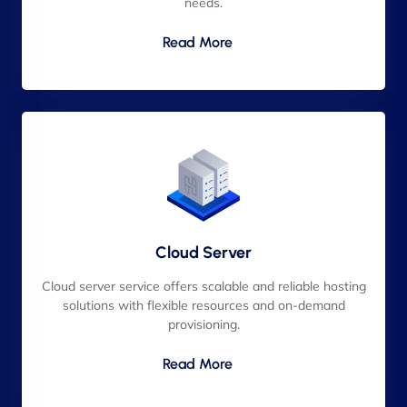
needs.
Read More
Cloud Server
Cloud server service offers scalable and reliable hosting
solutions with flexible resources and on-demand
provisioning.
Read More