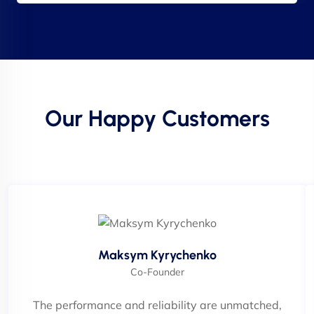
Our Happy Customers
Maksym Kyrychenko
Co-Founder
The performance and reliability are unmatched,