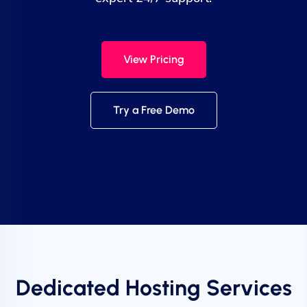
View Pricing
Try a Free Demo
Dedicated Hosting Services