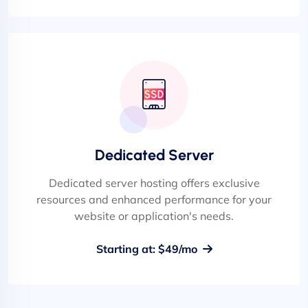
Dedicated Server
Dedicated server hosting offers exclusive
resources and enhanced performance for your
website or application's needs.
Starting at: $49/mo