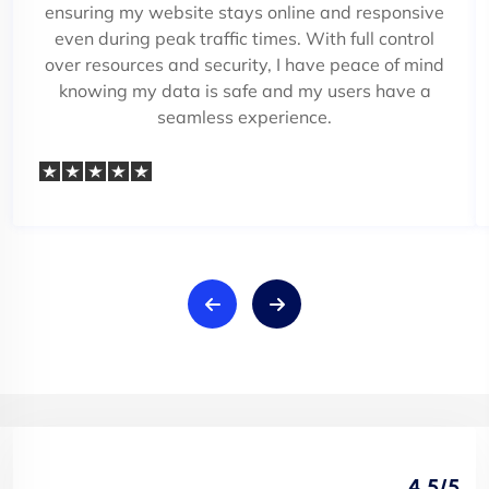
ensuring my website stays online and responsive
even during peak traffic times. With full control
over resources and security, I have peace of mind
knowing my data is safe and my users have a
seamless experience.
4.5/5