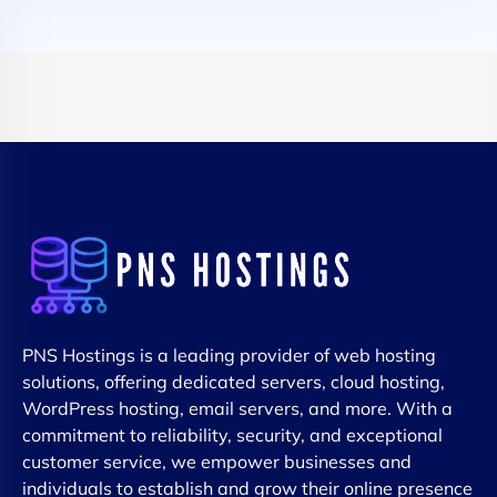
PNS Hostings is a leading provider of web hosting
solutions, offering dedicated servers, cloud hosting,
WordPress hosting, email servers, and more. With a
commitment to reliability, security, and exceptional
customer service, we empower businesses and
individuals to establish and grow their online presence