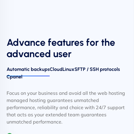
Advance features for the
advanced user
Automatic backups
CloudLinux
SFTP / SSH protocols
Cpanel
Focus on your business and avoid all the web hosting
managed hosting guarantees unmatched
performance, reliability and choice with 24/7 support
that acts as your extended team guarantees
unmatched performance.