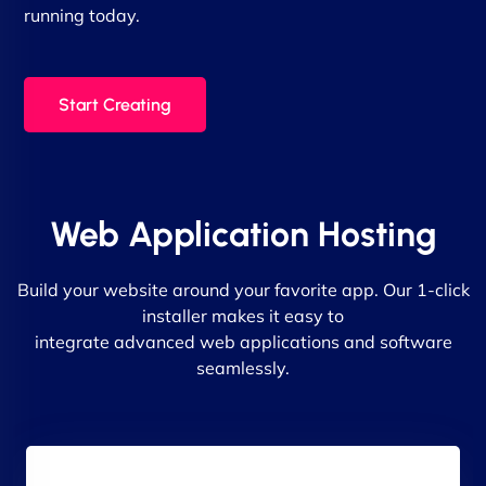
running today.
Start Creating
Web Application Hosting
Build your website around your favorite app. Our 1-click
installer makes it easy to
integrate advanced web applications and software
seamlessly.