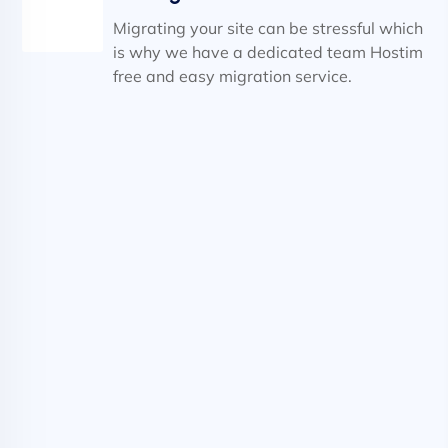
Migrating your site can be stressful which
is why we have a dedicated team Hostim
free and easy migration service.