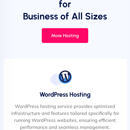
for
Business of All Sizes
More Hosting
WordPress Hosting
WordPress hosting service provides optimized
infrastructure and features tailored specifically for
running WordPress websites, ensuring efficient
performance and seamless management.