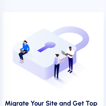
Migrate Your Site and Get Top