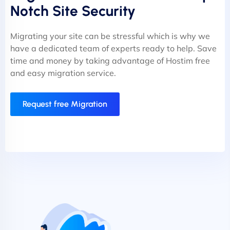
Notch Site Security
Migrating your site can be stressful which is why we
have a dedicated team of experts ready to help. Save
time and money by taking advantage of Hostim free
and easy migration service.
Request free Migration