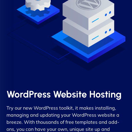
WordPress Website Hosting
Try our new WordPress toolkit, it makes installing,
managing and updating your WordPress website a
breeze. With thousands of free templates and add-
ons, you can have your own, unique site up and