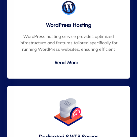
WordPress Hosting
WordPress hosting service provides optimized
infrastructure and features tailored specifically for
running WordPress websites, ensuring efficient
Read More
Dedicated SMTP Server