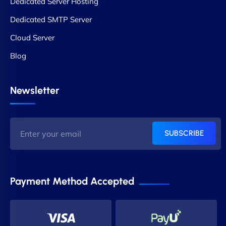
Dedicated Server Hosting
Dedicated SMTP Server
Cloud Server
Blog
Newsletter
SUBSCRIBE
Payment Method Accepted