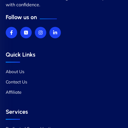
with confidence.
Follow us on
Quick Links
About Us
Contact Us
Affiliate
Services