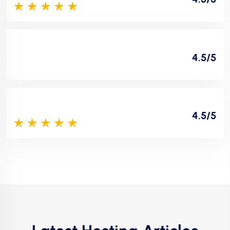
4.5/5
4.5/5