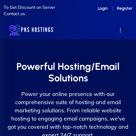
To Get Discount on Server
Login
Register
Contact us.
Powerful Hosting/Email
Solutions
Power your online presence with our
comprehensive suite of hosting and email
marketing solutions. From reliable website
hosting to engaging email campaigns, we've
got you covered with top-notch technology and
expert 24/7 support.