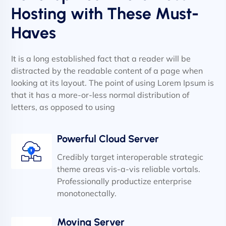
Hosting with These Must-
Haves
It is a long established fact that a reader will be
distracted by the readable content of a page when
looking at its layout. The point of using Lorem Ipsum is
that it has a more-or-less normal distribution of
letters, as opposed to using
Powerful Cloud Server
Credibly target interoperable strategic
theme areas vis-a-vis reliable vortals.
Professionally productize enterprise
monotonectally.
Moving Server