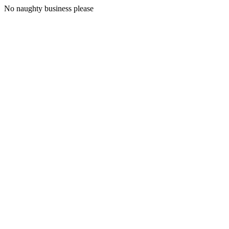
No naughty business please